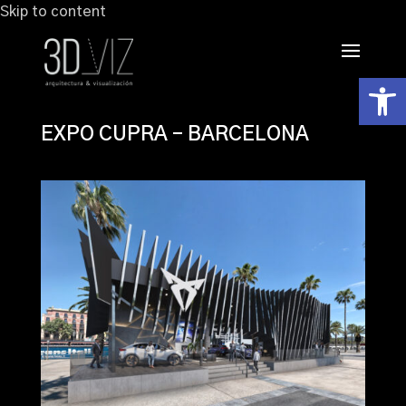
Skip to content
Abrir
EXPO CUPRA – BARCELONA