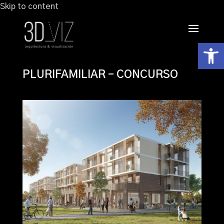
Skip to content
Abrir
PLURIFAMILIAR – CONCURSO