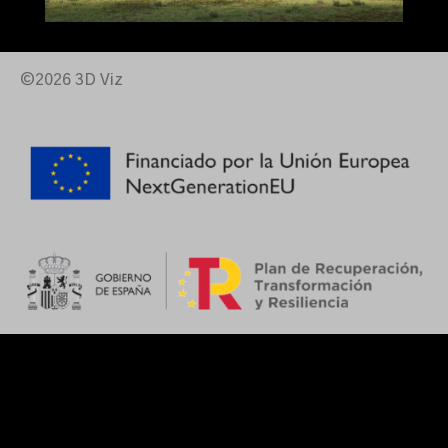
©2026 3D Viz