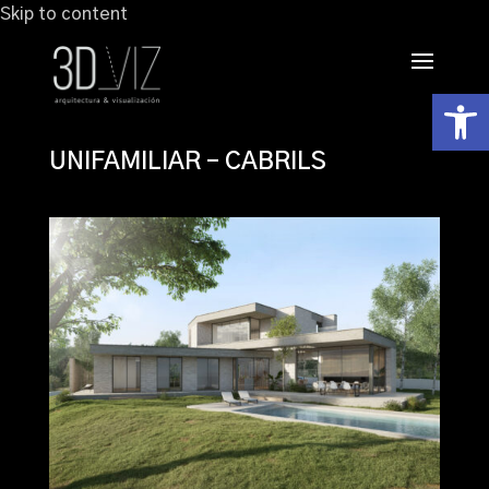
Skip to content
Abrir
UNIFAMILIAR – CABRILS