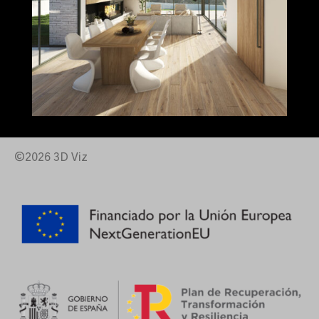
©2026 3D Viz